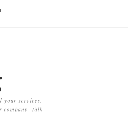
H
g
d your services.
ur company. Talk