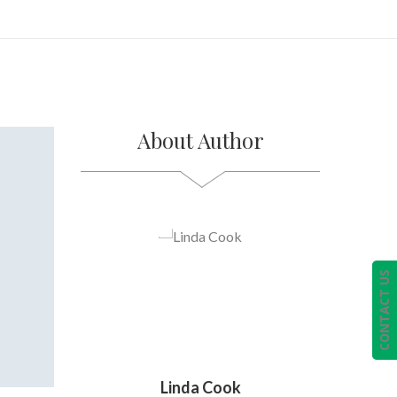
About Author
CONTACT US
Linda Cook