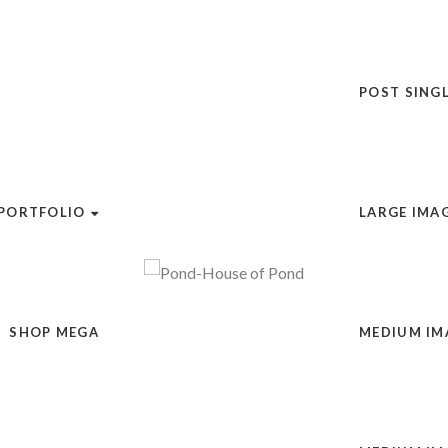
POST SING
PORTFOLIO
LARGE IMA
SHOP MEGA
MEDIUM IM