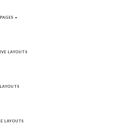
PAGES
IVE LAYOUTS
 LAYOUTS
LE LAYOUTS