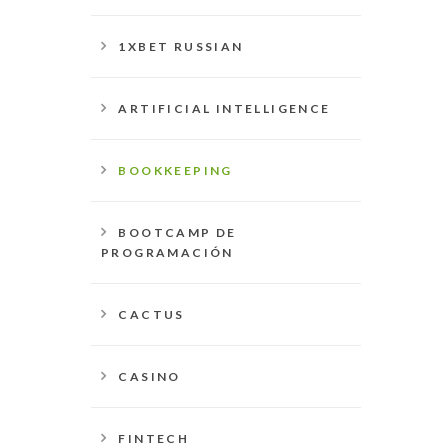
1XBET RUSSIAN
ARTIFICIAL INTELLIGENCE
BOOKKEEPING
BOOTCAMP DE
PROGRAMACIÓN
CACTUS
CASINO
FINTECH