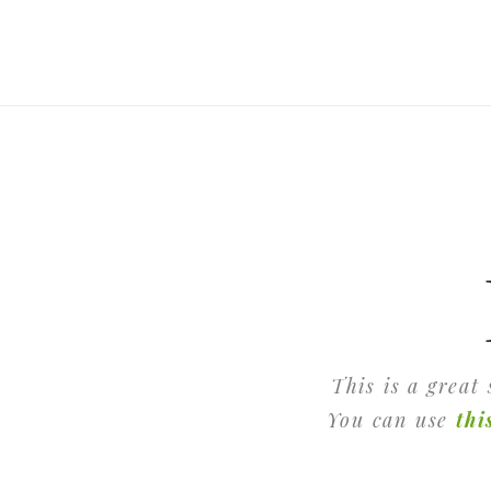
This is a great
You can use
thi