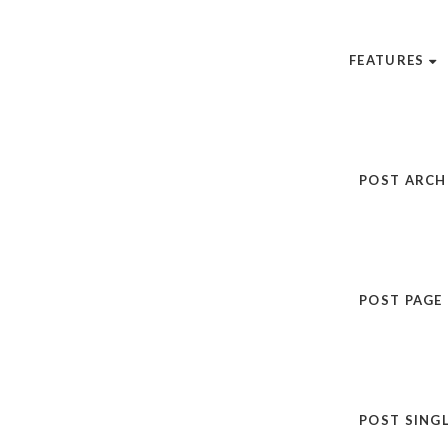
FEATURES
POST ARCH
POST PAGE
POST SING