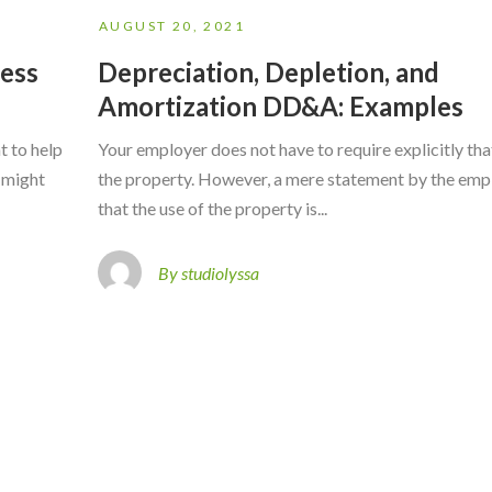
AUGUST 20, 2021
ness
Depreciation, Depletion, and
Amortization DD&A: Examples
t to help
Your employer does not have to require explicitly tha
 might
the property. However, a mere statement by the emp
that the use of the property is...
By studiolyssa