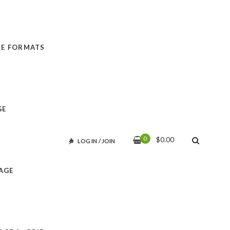
LE FORMATS
GE
0
$
0.00
LOG IN
/
JOIN
AGE