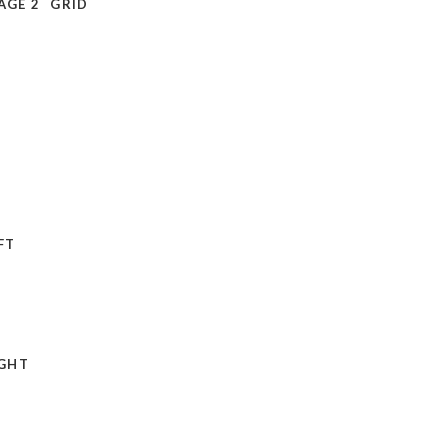
AGE 2
GRID
FT
IGHT