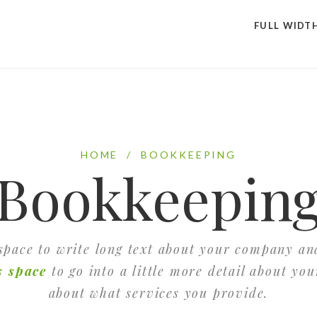
FULL WIDT
HOME
/
BOOKKEEPING
Bookkeepin
 space to write long text about your company an
s space
to go into a little more detail about yo
about what services you provide.