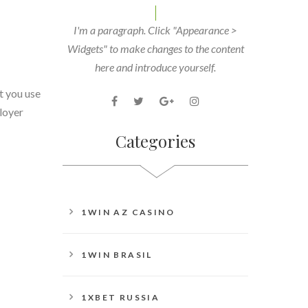
I'm a paragraph. Click "Appearance >
Widgets" to make changes to the content
here and introduce yourself.
t you use
loyer
Categories
1WIN AZ CASINO
1WIN BRASIL
1XBET RUSSIA