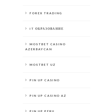
FOREX TRADING
IT ОБРАЗОВАНИЕ
MOSTBET CASINO
AZERBAYCAN
MOSTBET UZ
PIN UP CASINO
PIN UP CASINO AZ
PIN UP PERU