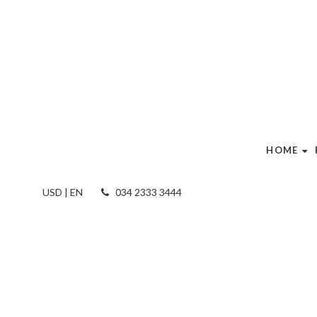
HOME
USD | EN
034 2333 3444