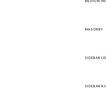
MEDIUM IM
MASONRY
SIDEBAR LE
SIDEBAR R