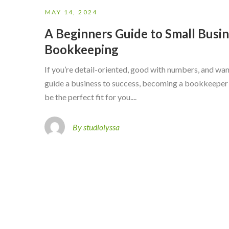
MAY 14, 2024
A Beginners Guide to Small Busi
Bookkeeping
If you’re detail-oriented, good with numbers, and wan
guide a business to success, becoming a bookkeeper
be the perfect fit for you....
By studiolyssa