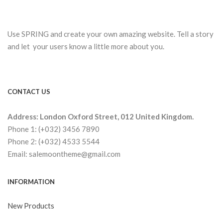
Use SPRING and create your own amazing website. Tell a story
and let your users know a little more about you.
CONTACT US
Address: London Oxford Street, 012 United Kingdom.
Phone 1: (+032) 3456 7890
Phone 2: (+032) 4533 5544
Email: salemoontheme@gmail.com
INFORMATION
New Products