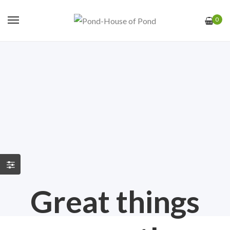
0
Great things