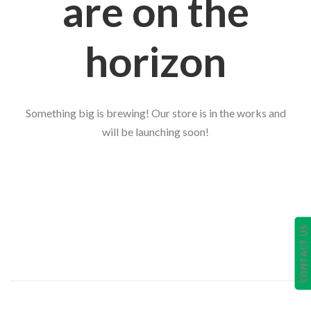
are on the
horizon
Something big is brewing! Our store is in the works and
will be launching soon!
CONTACT US