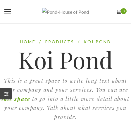
0
HOME
/
PRODUCTS
/
KOI POND
Koi Pond
This is a great space to write long text about
your company and your services. You can use
this space
to go into a little more detail about
your company. Talk about what services you
provide.