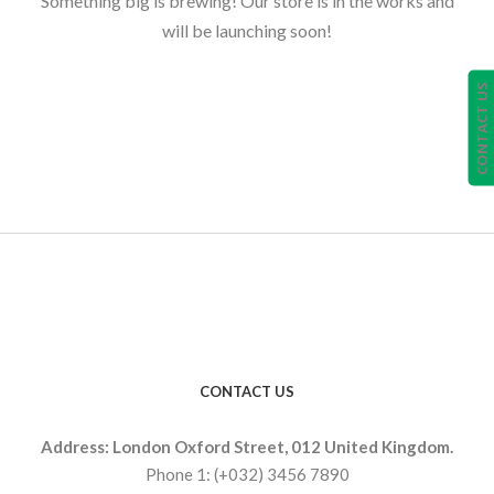
Something big is brewing! Our store is in the works and
will be launching soon!
CONTACT US
CONTACT US
Address: London Oxford Street, 012 United Kingdom.
Phone 1: (+032) 3456 7890