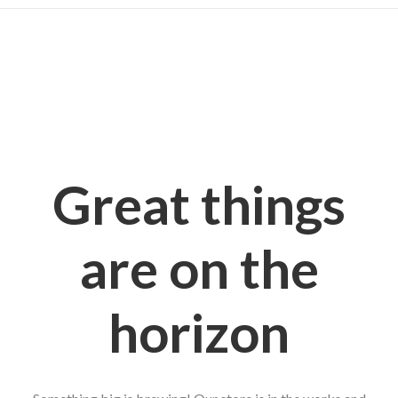
Great things
are on the
horizon