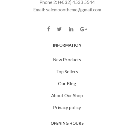
Phone 2: (+032) 4533 5544
Email: salemoontheme@gmail.com
INFORMATION
New Products
Top Sellers
Our Blog
About Our Shop
Privacy policy
OPENING HOURS