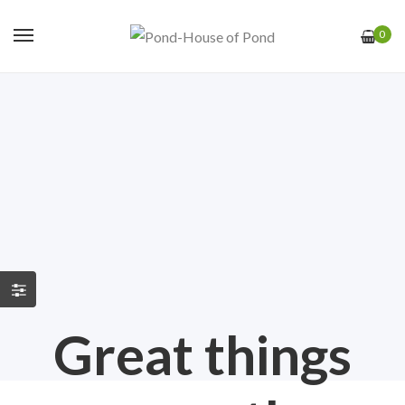
0
Great things