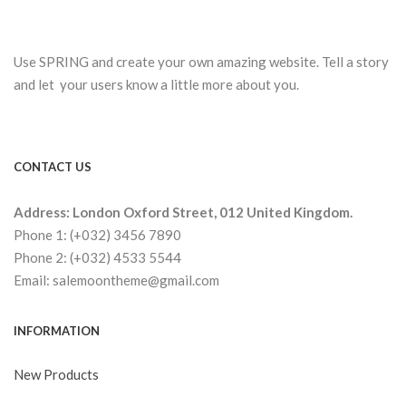
Use SPRING and create your own amazing website. Tell a story
and let your users know a little more about you.
CONTACT US
Address: London Oxford Street, 012 United Kingdom.
Phone 1: (+032) 3456 7890
Phone 2: (+032) 4533 5544
Email: salemoontheme@gmail.com
INFORMATION
New Products